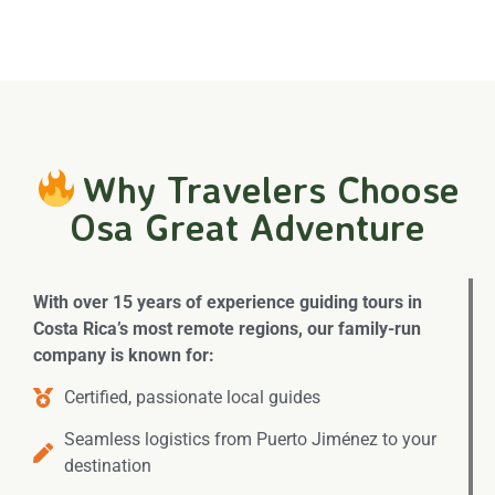
Why Travelers Choose
Osa Great Adventure
With over 15 years of experience guiding tours in
Costa Rica’s most remote regions, our family-run
company is known for:
Certified, passionate local guides
Seamless logistics from Puerto Jiménez to your
destination