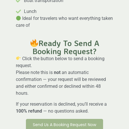
Boat transportation
Lunch
Ideal for travelers who want everything taken
care of
Ready To Send A
Booking Request?
Click the button below to send a booking
request.
Please note this is
not
an automatic
confirmation — your request will be reviewed
and either confirmed or declined within 48
hours.
If your reservation is declined, you’ll receive a
100% refund
— no questions asked.
Send Us A Booking Request Now