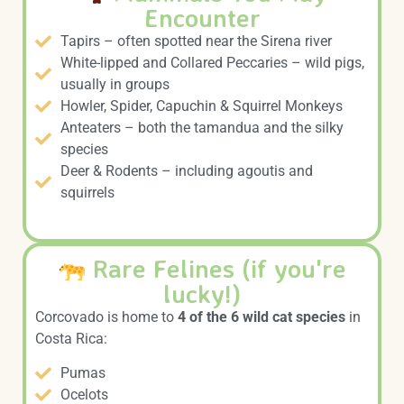
Encounter
Tapirs – often spotted near the Sirena river
White-lipped and Collared Peccaries – wild pigs,
usually in groups
Howler, Spider, Capuchin & Squirrel Monkeys
Anteaters – both the tamandua and the silky
species
Deer & Rodents – including agoutis and
squirrels
Rare Felines (if you're
lucky!)
Corcovado is home to
4 of the 6 wild cat species
in
Costa Rica:
Pumas
Ocelots