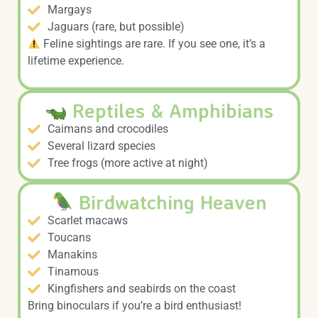
Margays
Jaguars (rare, but possible)
Feline sightings are rare. If you see one, it’s a
lifetime experience.
Reptiles & Amphibians
Caimans and crocodiles
Several lizard species
Tree frogs (more active at night)
Birdwatching Heaven
Scarlet macaws
Toucans
Manakins
Tinamous
Kingfishers and seabirds on the coast
Bring binoculars if you’re a bird enthusiast!