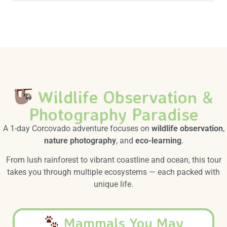
Wildlife Observation &
Photography Paradise
A 1-day Corcovado adventure focuses on
wildlife observation
,
nature photography
, and
eco-learning
.
From lush rainforest to vibrant coastline and ocean, this tour
takes you through multiple ecosystems — each packed with
unique life.
Mammals You May