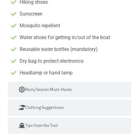
Hiking shoes
Sunscreen
Mosquito repellent
Water shoes for getting in/out of the boat
Reusable water bottles (mandatory)
Dry bag to protect electronics
Headlamp or hand lamp
Rainy Season Must-Haves
Clothing Suggestions
Tips from the Trail