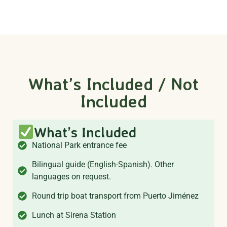
What’s Included / Not
Included
What’s Included
National Park entrance fee
Bilingual guide (English-Spanish). Other
languages on request.
Round trip boat transport from Puerto Jiménez
Lunch at Sirena Station