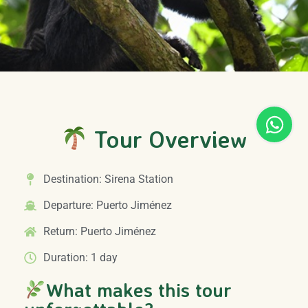
Tour Overview
Destination: Sirena Station
Departure: Puerto Jiménez
Return: Puerto Jiménez
Duration: 1 day
What makes this tour