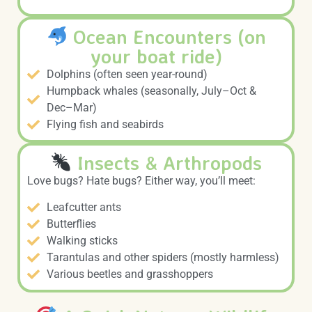
Ocean Encounters (on
your boat ride)
Dolphins (often seen year-round)
Humpback whales (seasonally, July–Oct &
Dec–Mar)
Flying fish and seabirds
Insects & Arthropods
Love bugs? Hate bugs? Either way, you’ll meet:
Leafcutter ants
Butterflies
Walking sticks
Tarantulas and other spiders (mostly harmless)
Various beetles and grasshoppers