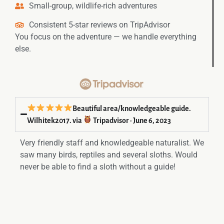
Small-group, wildlife-rich adventures
Consistent 5-star reviews on TripAdvisor
You focus on the adventure — we handle everything
else.
Beautiful area/knowledgeable guide.
Wilhitek2017. via
Tripadvisor · June 6, 2023
Very friendly staff and knowledgeable naturalist. We
saw many birds, reptiles and several sloths. Would
never be able to find a sloth without a guide!