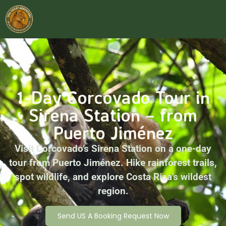
1-Day Corcovado Tour in
Sirena Station – from
Puerto Jiménez
Visit Corcovado’s Sirena Station on a one-day
tour from Puerto Jiménez. Hike rainforest trails,
spot wildlife, and explore Costa Rica’s wildest
region.
Send US A Booking Request Now