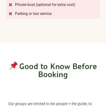
Private boat (optional for extra cost)
Parking or taxi service
Good to Know Before
Booking
Group size and privacy
Our groups are limited to ten people + the guide, to