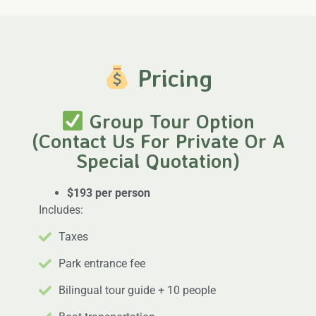
Pricing
Group Tour Option
(Contact Us For Private Or A
Special Quotation)
$193 per person
Includes:
Taxes
Park entrance fee
Bilingual tour guide + 10 people