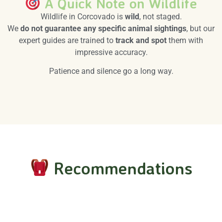
A Quick Note on Wildlife
Wildlife in Corcovado is
wild
, not staged.
We
do not guarantee any specific animal sightings
, but our
expert guides are trained to
track and spot
them with
impressive accuracy.
Patience and silence go a long way.
Recommendations
Essential Gear