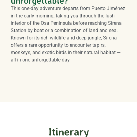
unforgettable?
This one-day adventure departs from Puerto Jiménez
in the early morning, taking you through the lush
interior of the Osa Peninsula before reaching Sirena
Station by boat or a combination of land and sea.
Known for its rich wildlife and deep jungle, Sirena
offers a rare opportunity to encounter tapirs,
monkeys, and exotic birds in their natural habitat —
all in one unforgettable day.
Itinerary