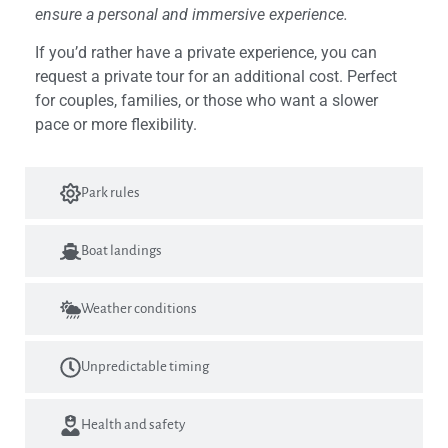
ensure a personal and immersive experience.
If you’d rather have a private experience, you can
request a private tour for an additional cost. Perfect
for couples, families, or those who want a slower
pace or more flexibility.
Park rules
Boat landings
Weather conditions
Unpredictable timing
Health and safety