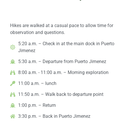
Day 1: Arrival & Exploration
Hikes are walked at a casual pace to allow time for
observation and questions.
5:20 a.m. – Check in at the main dock in Puerto
Jimenez
5:30 a.m. – Departure from Puerto Jimenez
8:00 a.m. - 11:00 a.m. – Morning exploration
11:00 a.m. – lunch
11:50 a.m. – Walk back to departure point
1:00 p.m. – Return
3:30 p.m. – Back in Puerto Jimenez