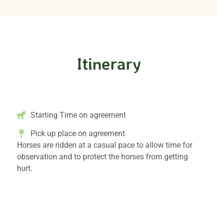
Itinerary
Horseback Riding Schedule
Starting Time on agreement
Pick up place on agreement
Horses are ridden at a casual pace to allow time for
observation and to protect the horses from getting
hurt.