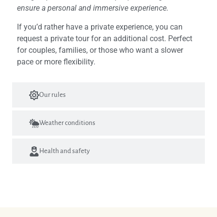
ensure a personal and immersive experience.
If you’d rather have a private experience, you can
request a private tour for an additional cost. Perfect
for couples, families, or those who want a slower
pace or more flexibility.
Our rules
Weather conditions
Health and safety