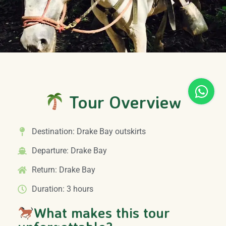
Tour Overview
Destination: Drake Bay outskirts
Departure: Drake Bay
Return: Drake Bay
Duration: 3 hours
What makes this tour