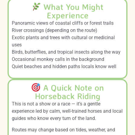
What You Might
Experience
Panoramic views of coastal cliffs or forest trails
River crossings (depending on the route)
Exotic plants and trees with cultural or medicinal
uses
Birds, butterflies, and tropical insects along the way
Occasional monkey calls in the background
Quiet beaches and hidden paths locals know well
A Quick Note on
Horseback Riding
This is not a show or a race — it’s a gentle
experience led by calm, well-trained horses and local
guides who know every turn of the land.
Routes may change based on tides, weather, and