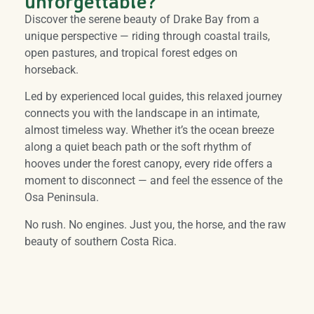
unforgettable?
Discover the serene beauty of Drake Bay from a
unique perspective — riding through coastal trails,
open pastures, and tropical forest edges on
horseback.
Led by experienced local guides, this relaxed journey
connects you with the landscape in an intimate,
almost timeless way. Whether it’s the ocean breeze
along a quiet beach path or the soft rhythm of
hooves under the forest canopy, every ride offers a
moment to disconnect — and feel the essence of the
Osa Peninsula.
No rush. No engines. Just you, the horse, and the raw
beauty of southern Costa Rica.