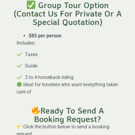
Group Tour Option
(Contact Us For Private Or A
Special Quotation)
$85 per person
Includes:
Taxes
Guide
3 to 4-horseback riding
Ideal for travelers who want everything taken
care of
Ready To Send A
Booking Request?
Click the button below to send a booking
request.