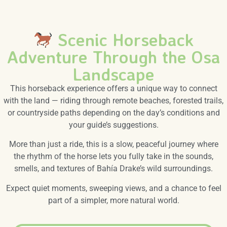
Scenic Horseback
Adventure Through the Osa
Landscape
This horseback experience offers a unique way to connect
with the land — riding through remote beaches, forested trails,
or countryside paths depending on the day’s conditions and
your guide’s suggestions.
More than just a ride, this is a slow, peaceful journey where
the rhythm of the horse lets you fully take in the sounds,
smells, and textures of Bahía Drake’s wild surroundings.
Expect quiet moments, sweeping views, and a chance to feel
part of a simpler, more natural world.