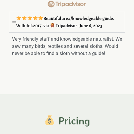
Beautiful area/knowledgeable guide.
Wilhitek2017. via
Tripadvisor · June 6, 2023
Very friendly staff and knowledgeable naturalist. We
saw many birds, reptiles and several sloths. Would
never be able to find a sloth without a guide!
Pricing