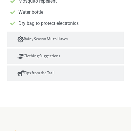
Mosquito repellent
Water bottle
Dry bag to protect electronics
Rainy Season Must-Haves
Clothing Suggestions
Tips from the Trail