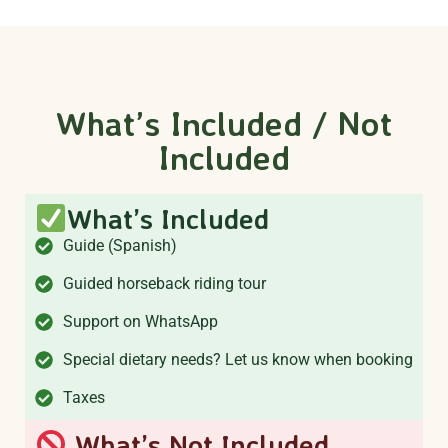
What’s Included / Not
Included
What’s Included
Guide (Spanish)
Guided horseback riding tour
Support on WhatsApp
Special dietary needs? Let us know when booking
Taxes
What’s Not Included