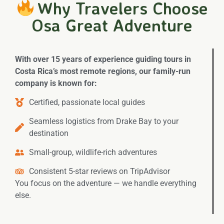
Why Travelers Choose
Osa Great Adventure
With over 15 years of experience guiding tours in
Costa Rica’s most remote regions, our family-run
company is known for:
Certified, passionate local guides
Seamless logistics from Drake Bay to your
destination
Small-group, wildlife-rich adventures
Consistent 5-star reviews on TripAdvisor
You focus on the adventure — we handle everything
else.