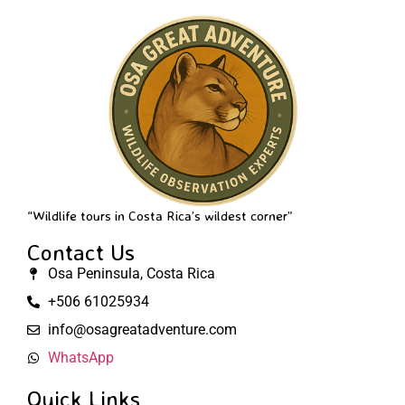
“Wildlife tours in Costa Rica’s wildest corner”
Contact Us
Osa Peninsula, Costa Rica
+506 61025934
info@osagreatadventure.com
WhatsApp
Quick Links