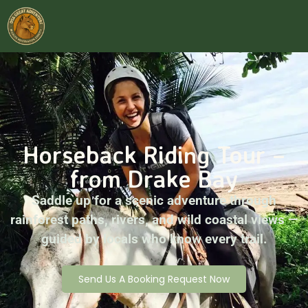
Horseback Riding Tour –
from Drake Bay
Saddle up for a scenic adventure through
rainforest paths, rivers, and wild coastal views —
guided by locals who know every trail.
Send Us A Booking Request Now