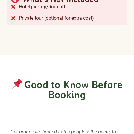
Hotel pick-up/drop-off
Private tour (optional for extra cost)
Good to Know Before
Booking
Group size and privacy
Our groups are limited to ten people + the guide, to