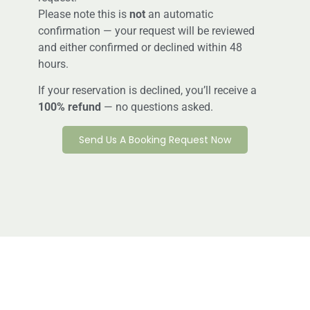
Please note this is
not
an automatic
confirmation — your request will be reviewed
and either confirmed or declined within 48
hours.
If your reservation is declined, you’ll receive a
100% refund
— no questions asked.
Send Us A Booking Request Now