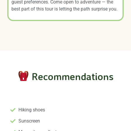
guest preferences. Come open to adventure — the
best part of this tour is letting the path surprise you.
Recommendations
Essential Gear
Hiking shoes
Sunscreen