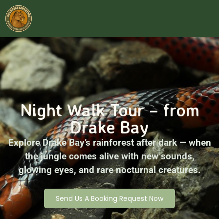
Night Walk Tour – from
Drake Bay
Explore Drake Bay’s rainforest after dark — when
the jungle comes alive with new sounds,
glowing eyes, and rare nocturnal creatures.
Send Us A Booking Request Now