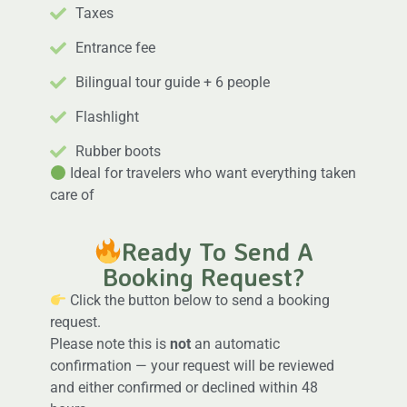
Taxes
Entrance fee
Bilingual tour guide + 6 people
Flashlight
Rubber boots
Ideal for travelers who want everything taken
care of
Ready To Send A
Booking Request?
Click the button below to send a booking
request.
Please note this is
not
an automatic
confirmation — your request will be reviewed
and either confirmed or declined within 48