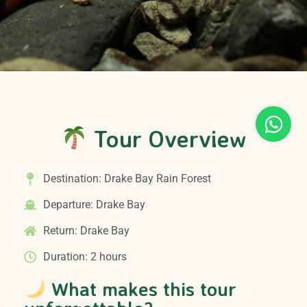
Tour Overview
Destination: Drake Bay Rain Forest
Departure: Drake Bay
Return: Drake Bay
Duration: 2 hours
What makes this tour