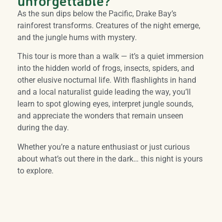
unforgettable?
As the sun dips below the Pacific, Drake Bay’s
rainforest transforms. Creatures of the night emerge,
and the jungle hums with mystery.
This tour is more than a walk — it’s a quiet immersion
into the hidden world of frogs, insects, spiders, and
other elusive nocturnal life. With flashlights in hand
and a local naturalist guide leading the way, you’ll
learn to spot glowing eyes, interpret jungle sounds,
and appreciate the wonders that remain unseen
during the day.
Whether you’re a nature enthusiast or just curious
about what’s out there in the dark… this night is yours
to explore.