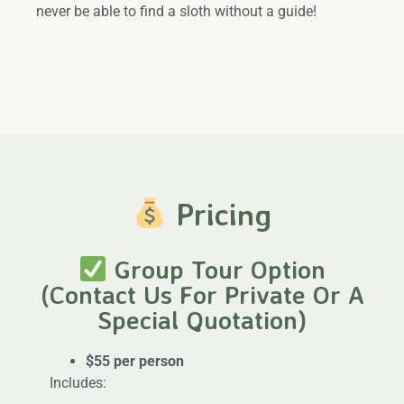
never be able to find a sloth without a guide!
Pricing
Group Tour Option
(Contact Us For Private Or A
Special Quotation)
$55 per person
Includes: