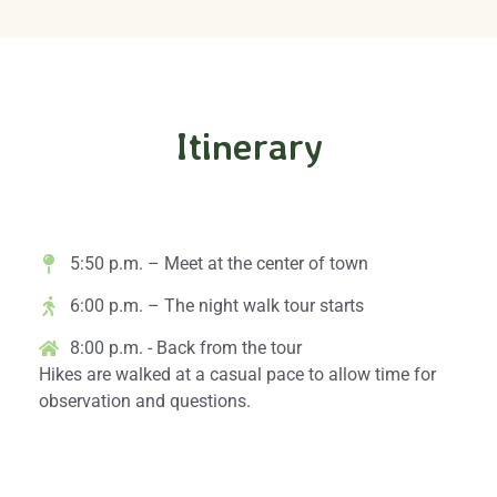
Itinerary
Arrival & Exploration
5:50 p.m. – Meet at the center of town
6:00 p.m. – The night walk tour starts
8:00 p.m. - Back from the tour
Hikes are walked at a casual pace to allow time for
observation and questions.