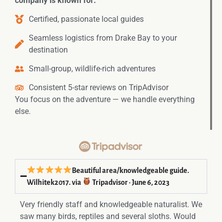
company is known for:
Certified, passionate local guides
Seamless logistics from Drake Bay to your
destination
Small-group, wildlife-rich adventures
Consistent 5-star reviews on TripAdvisor
You focus on the adventure — we handle everything
else.
Beautiful area/knowledgeable guide.
Wilhitek2017. via
Tripadvisor · June 6, 2023
Very friendly staff and knowledgeable naturalist. We
saw many birds, reptiles and several sloths. Would