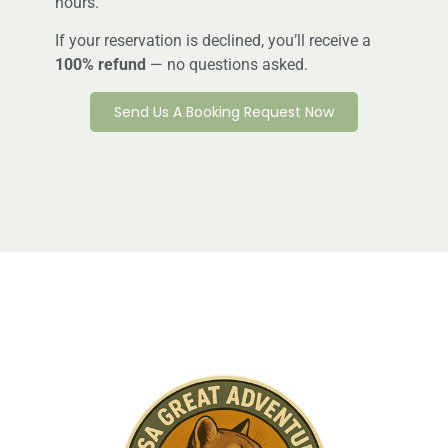
hours.
If your reservation is declined, you’ll receive a
100% refund
— no questions asked.
Send Us A Booking Request Now