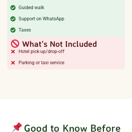
Guided walk
Support on WhatsApp
Taxes
What’s Not Included
Hotel pick-up/drop-off
Parking or taxi service
Good to Know Before