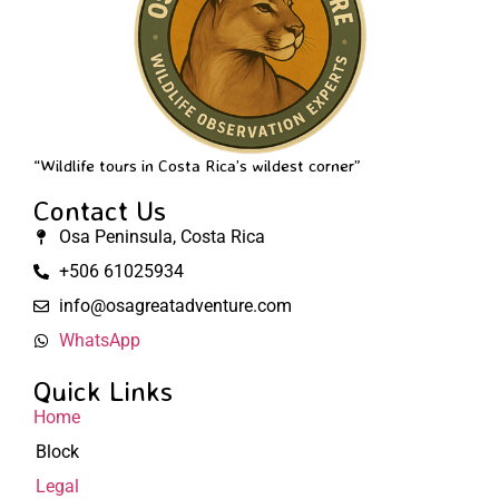
“Wildlife tours in Costa Rica’s wildest corner”
Contact Us
Osa Peninsula, Costa Rica
+506 61025934
info@osagreatadventure.com
WhatsApp
Quick Links
Home
Block
Legal