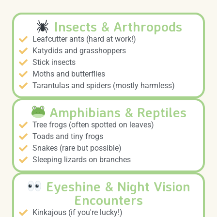
Insects & Arthropods
Leafcutter ants (hard at work!)
Katydids and grasshoppers
Stick insects
Moths and butterflies
Tarantulas and spiders (mostly harmless)
Amphibians & Reptiles
Tree frogs (often spotted on leaves)
Toads and tiny frogs
Snakes (rare but possible)
Sleeping lizards on branches
Eyeshine & Night Vision
Encounters
Kinkajous (if you're lucky!)