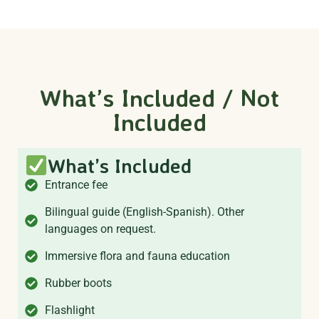
What’s Included / Not
Included
What’s Included
Entrance fee
Bilingual guide (English-Spanish). Other
languages on request.
Immersive flora and fauna education
Rubber boots
Flashlight