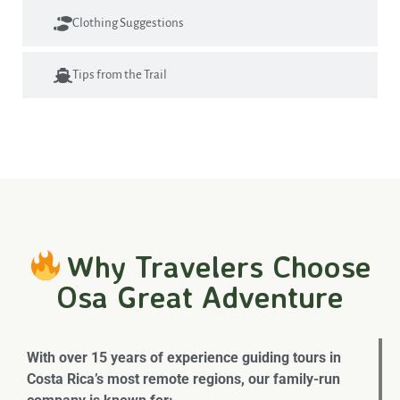
Clothing Suggestions
Tips from the Trail
Why Travelers Choose
Osa Great Adventure
With over 15 years of experience guiding tours in
Costa Rica’s most remote regions, our family-run