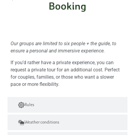
Booking
Group size and privacy
Our groups are limited to six people + the guide, to
ensure a personal and immersive experience.
If you’d rather have a private experience, you can
request a private tour for an additional cost. Perfect
for couples, families, or those who want a slower
pace or more flexibility.
Rules
Weather conditions