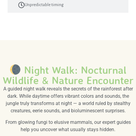
Unpredictable timing
Night Walk: Nocturnal
Wildlife & Nature Encounter
A guided night walk reveals the secrets of the rainforest after
dark. While daytime offers vibrant colors and sounds, the
jungle truly transforms at night — a world ruled by stealthy
creatures, eerie sounds, and bioluminescent surprises.
From glowing fungi to elusive mammals, our expert guides
help you uncover what usually stays hidden.