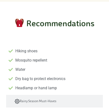
Recommendations
Essential Gear
Hiking shoes
Mosquito repellent
Water
Dry bag to protect electronics
Headlamp or hand lamp
Rainy Season Must-Haves