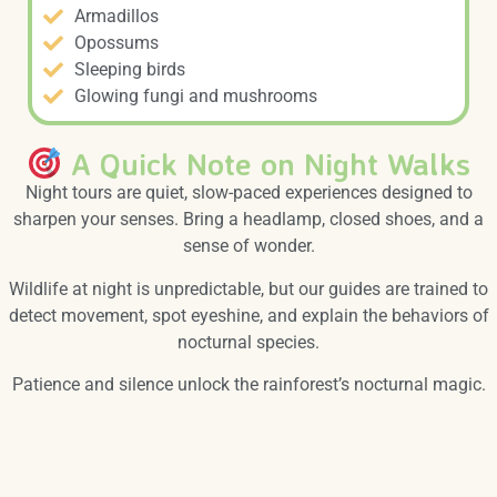
Armadillos
Opossums
Sleeping birds
Glowing fungi and mushrooms
A Quick Note on Night Walks
Night tours are quiet, slow-paced experiences designed to
sharpen your senses. Bring a headlamp, closed shoes, and a
sense of wonder.
Wildlife at night is unpredictable, but our guides are trained to
detect movement, spot eyeshine, and explain the behaviors of
nocturnal species.
Patience and silence unlock the rainforest’s nocturnal magic.