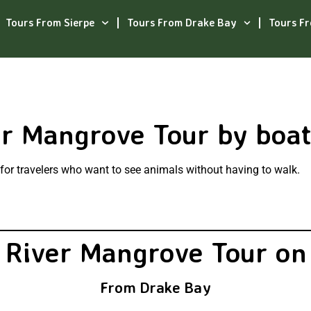
Tours From Sierpe
Tours From Drake Bay
Tours F
er Mangrove Tour by boa
n for travelers who want to see animals without having to walk.
 River Mangrove Tour on
From Drake Bay