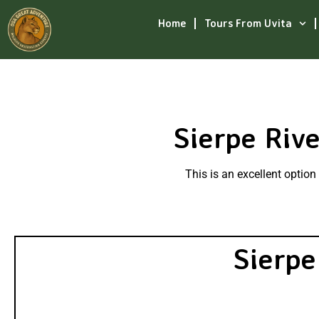
Home
Tours From Uvita
Sierpe Riv
This is an excellent optio
Sierpe