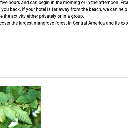
 five hours and can begin in the morning or in the afternoon. Fro
 you back. If your hotel is far away from the beach, we can help 
the activity either privately or in a group.
cover the largest mangrove forest in Central America and its exo