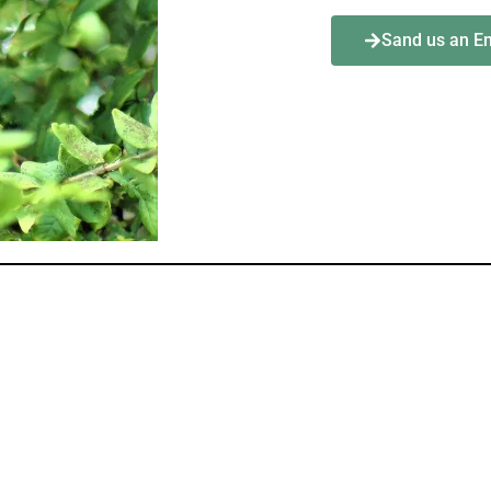
Sand us an E