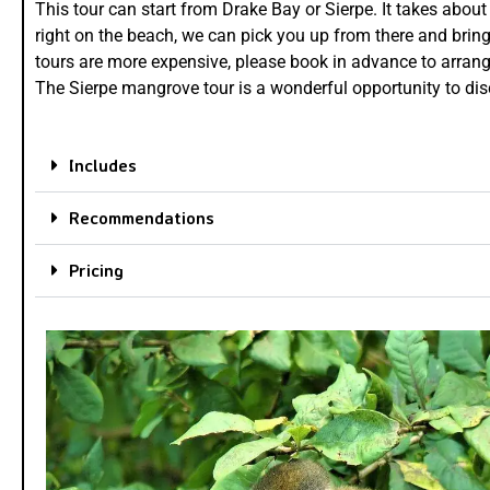
This tour can start from Drake Bay or Sierpe. It takes about
right on the beach, we can pick you up from there and bring
tours are more expensive, please book in advance to arrange 
The Sierpe mangrove tour is a wonderful opportunity to dis
Includes
Recommendations
Pricing