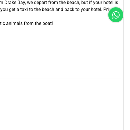
m Drake Bay, we depart from the beach, but if your hotel is
you get a taxi to the beach and back to your hotel. Private
tic animals from the boat!