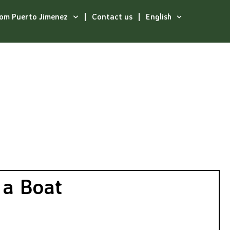
rom Puerto Jimenez
Contact us
English
t
 a Boat