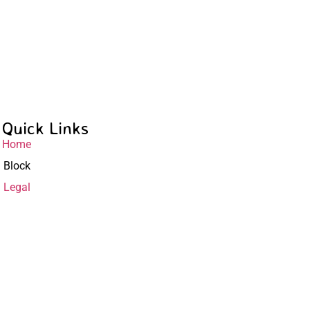
Quick Links
Home
Block
Legal