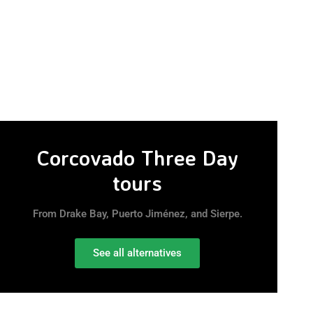
Corcovado Three Day
tours
From Drake Bay, Puerto Jiménez, and Sierpe.
See all alternatives