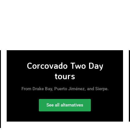
Corcovado Two Day
tours
From Drake Bay, Puerto Jiménez, and Sierpe.
See all alternatives