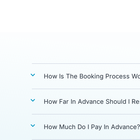
How Is The Booking Process W
How Far In Advance Should I R
How Much Do I Pay In Advance?