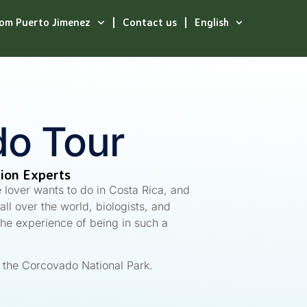
rom Puerto Jimenez
Contact us
English
o Tour
tion Experts
e lover wants to do in Costa Rica, and
ll over the world, biologists, and
the experience of being in such a
t the Corcovado National Park.