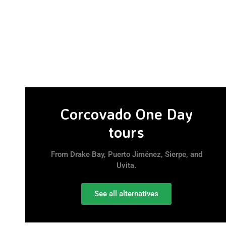
Corcovado One Day
tours
From Drake Bay, Puerto Jiménez, Sierpe, and
Uvita.
See all alternatives