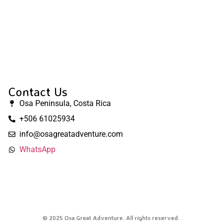
Contact Us
Osa Peninsula, Costa Rica
+506 61025934
info@osagreatadventure.com
WhatsApp
© 2025 Osa Great Adventure. All rights reserved.