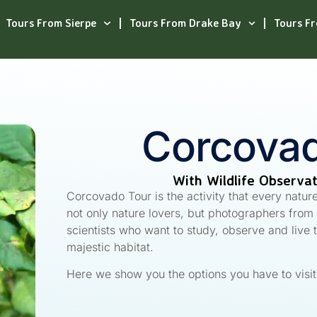
Tours From Sierpe
Tours From Drake Bay
Tours F
Corcovad
With Wildlife Observa
Corcovado Tour is the activity that every natur
not only nature lovers, but photographers from a
scientists who want to study, observe and live 
majestic habitat.
Here we show you the options you have to visi