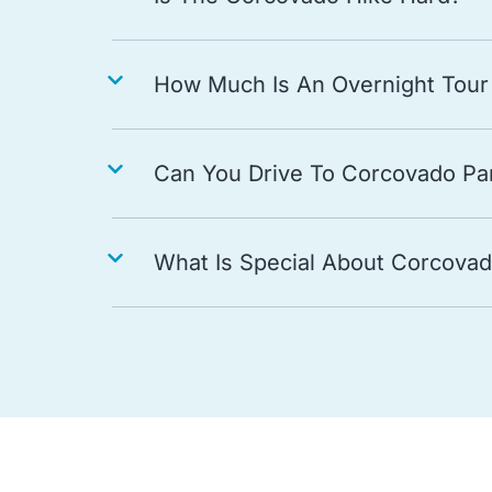
How Much Is An Overnight Tour
Can You Drive To Corcovado Pa
What Is Special About Corcovad