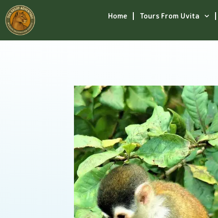
Home
Tours From Uvita