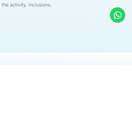
 the activity, inclusions,