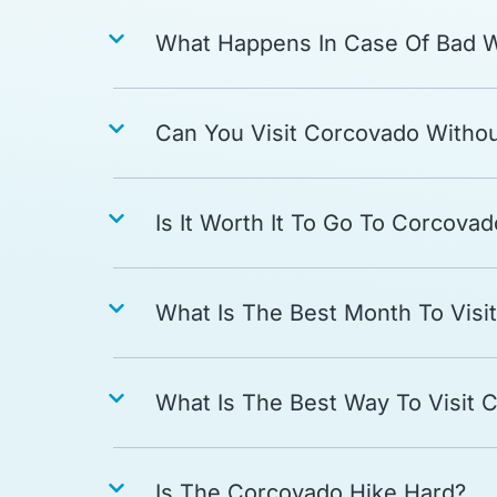
What Happens In Case Of Bad 
Can You Visit Corcovado Witho
Is It Worth It To Go To Corcovad
What Is The Best Month To Visi
What Is The Best Way To Visit 
Is The Corcovado Hike Hard?