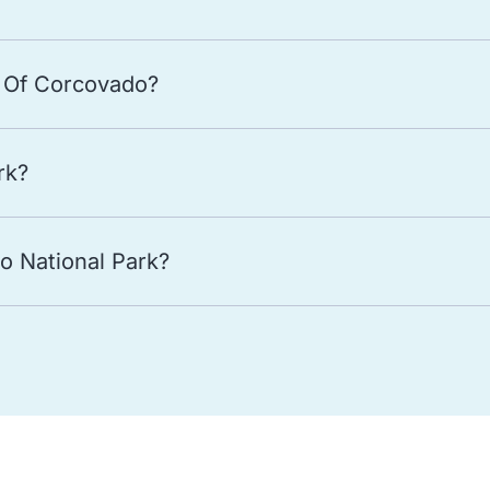
 Of Corcovado?
rk?
o National Park?