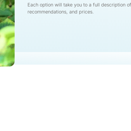
Each option will take you to a full description of
recommendations, and prices.