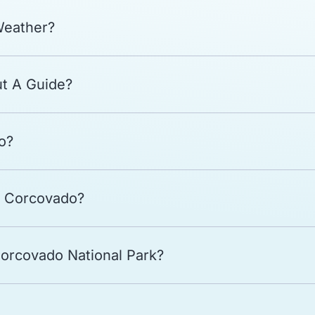
Weather?
ut A Guide?
o?
t Corcovado?
Corcovado National Park?