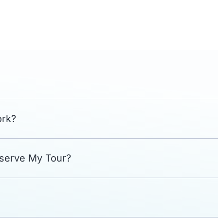
ork?
eserve My Tour?