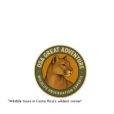
“Wildlife tours in Costa Rica’s wildest corner”