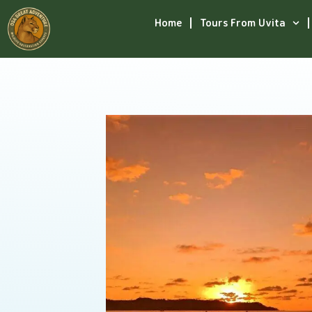
Home
Tours From Uvita