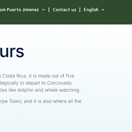
rom Puerto Jimenez
Contact us
English
urs
 Costa Rica, it is made out of five
tegically to depart to Corcovado,
ties like dolphin and whale watching.
ierpe Town, and it is also where all the