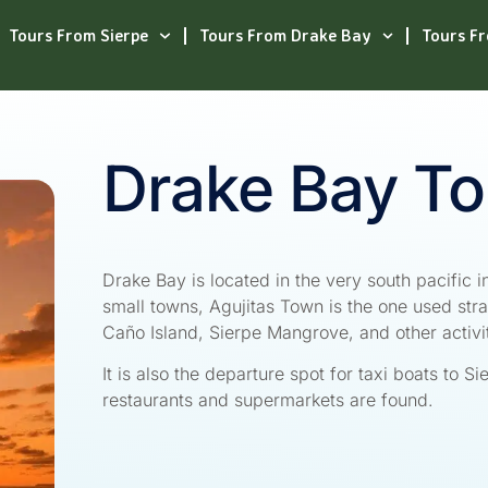
Tours From Sierpe
Tours From Drake Bay
Tours F
Drake Bay To
Drake Bay is located in the very south pacific in
small towns, Agujitas Town is the one used stra
Caño Island, Sierpe Mangrove, and other activi
It is also the departure spot for taxi boats to S
restaurants and supermarkets are found.