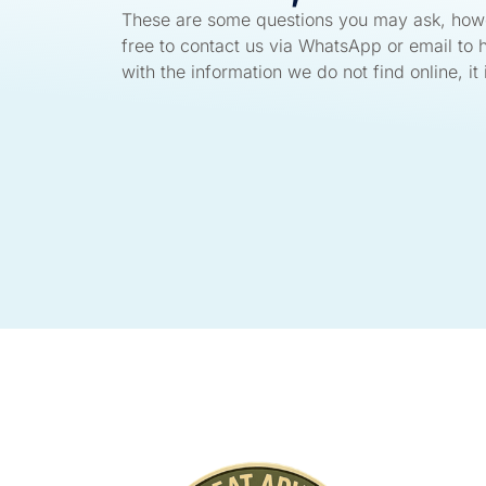
These are some questions you may ask, howe
free to contact us via WhatsApp or email to 
with the information we do not find online, it i