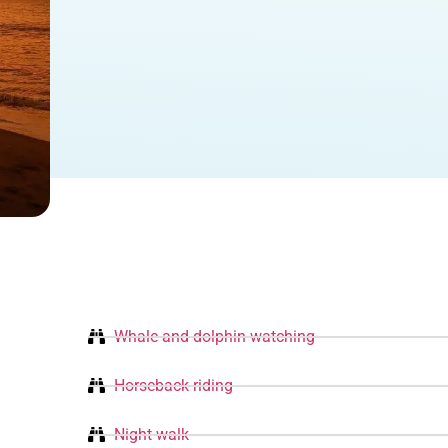
Whale and dolphin watching
Horseback riding
Night walk