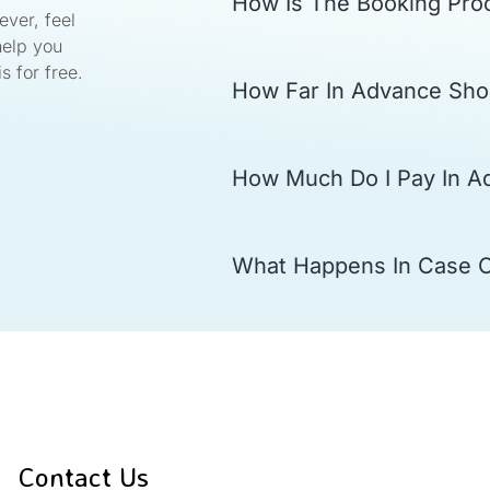
How Is The Booking Pro
ver, feel
help you
s for free.
How Far In Advance Sho
How Much Do I Pay In A
What Happens In Case 
Contact Us