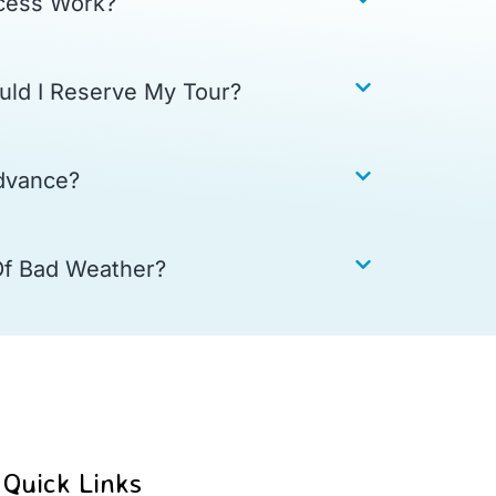
cess Work?
uld I Reserve My Tour?
dvance?
Of Bad Weather?
Quick Links