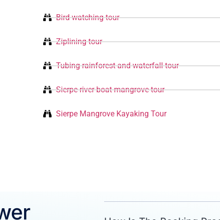
Bird watching tour
Ziplining tour
Tubing rainforest and waterfall tour
Sierpe river boat mangrove tour
Sierpe Mangrove Kayaking Tour
wer