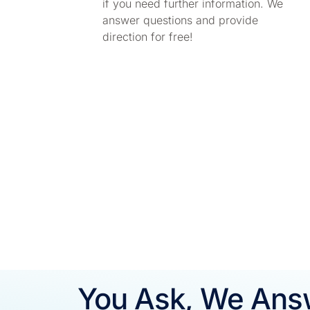
if you need further information. We
answer questions and provide
direction for free!
You Ask, We Ans