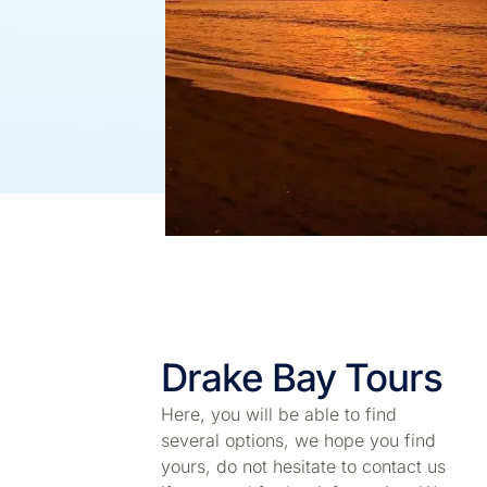
Drake Bay Tours
Here, you will be able to find
several options, we hope you find
yours, do not hesitate to contact us