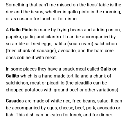
Something that can’t me missed on the ticos’ table is the
rice and the beans, whether in gallo pinto in the morning,
or as casado for lunch or for dinner.
A
Gallo Pinto
is made by frying beans and adding onion,
paprika, garlic, and cilantro. It can be accompanied by
scramble or fried eggs, natilla (sour cream) salchichon
(fried chunk of sausage), avocado, and the hard core
ones cobine it with meat.
In some places they have a snack-meal called
Gallo
or
Gallito
which is a hand made tortilla and a chunk of
salchichon, meat or picadillo (the picadillo can be
chopped potatoes with ground beef or other variations)
Casado
s are made of white rice, fried beans, salad. It can
be accompanied by eggs, cheese, beef, pork, avocado or
fish. This dish can be eaten for lunch, and for dinner.