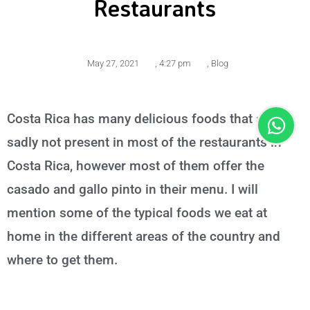
Restaurants
May 27, 2021
,
4:27 pm
,
Blog
Costa Rica has many delicious foods that are
sadly not present in most of the restaurants in
Costa Rica, however most of them offer the
casado and gallo pinto in their menu. I will
mention some of the typical foods we eat at
home in the different areas of the country and
where to get them.