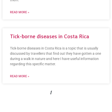
them.
READ MORE »
Tick-borne diseases in Costa Rica
Tick-borne diseases in Costa Rica is a topic that is usually
discussed by travellers that find out they have gotten a one
during a walk in nature and here I have useful information
regarding this specific matter.
READ MORE »
« PREVIOUS
1
2
3
NEXT »