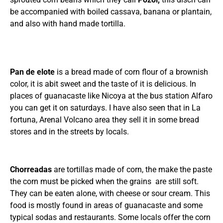
be accompanied with boiled cassava, banana or plantain,
and also with hand made tortilla.
Pan de elote
is a bread made of corn flour of a brownish
color, it is abit sweet and the taste of it is delicious. In
places of guanacaste like Nicoya at the bus station Alfaro
you can get it on saturdays. I have also seen that in La
fortuna, Arenal Volcano area they sell it in some bread
stores and in the streets by locals.
Chorreadas
are tortillas made of corn, the make the paste
the corn must be picked when the grains are still soft.
They can be eaten alone, with cheese or sour cream. This
food is mostly found in areas of guanacaste and some
typical sodas and restaurants. Some locals offer the corn