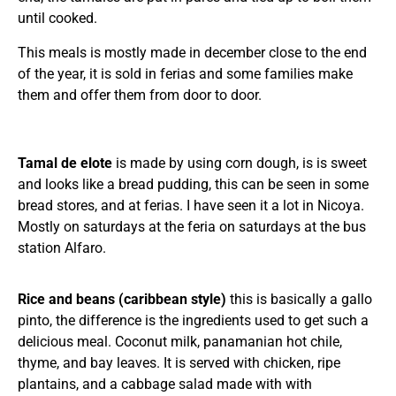
until cooked.
This meals is mostly made in december close to the end
of the year, it is sold in ferias and some families make
them and offer them from door to door.
Tamal de elote
is made by using corn dough, is is sweet
and looks like a bread pudding, this can be seen in some
bread stores, and at ferias. I have seen it a lot in Nicoya.
Mostly on saturdays at the feria on saturdays at the bus
station Alfaro.
Rice and beans (caribbean style)
this is basically a gallo
pinto, the difference is the ingredients used to get such a
delicious meal. Coconut milk, panamanian hot chile,
thyme, and bay leaves. It is served with chicken, ripe
plantains, and a cabbage salad made with with