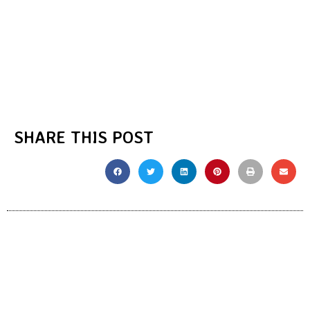
SHARE THIS POST