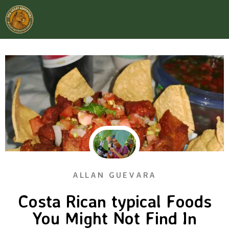
ALLAN GUEVARA
Costa Rican typical Foods
You Might Not Find In