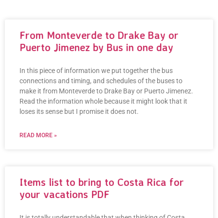
Our Blogging Area
From Monteverde to Drake Bay or
Puerto Jimenez by Bus in one day
In this piece of information we put together the bus
connections and timing, and schedules of the buses to
make it from Monteverde to Drake Bay or Puerto Jimenez.
Read the information whole because it might look that it
loses its sense but I promise it does not.
READ MORE »
Items list to bring to Costa Rica for
your vacations PDF
It is totally understandable that when thinking of Costa