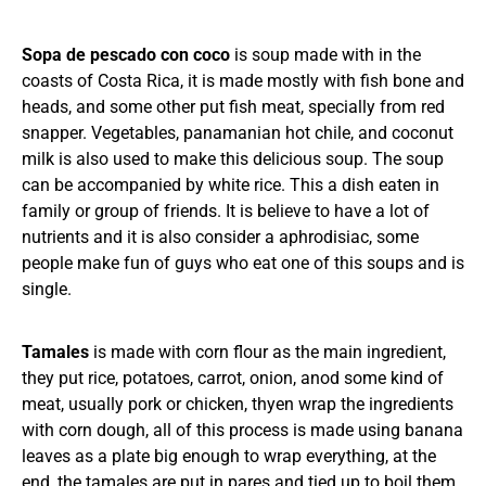
Sopa de pescado con coco
is soup made with in the
coasts of Costa Rica, it is made mostly with fish bone and
heads, and some other put fish meat, specially from red
snapper. Vegetables, panamanian hot chile, and coconut
milk is also used to make this delicious soup. The soup
can be accompanied by white rice. This a dish eaten in
family or group of friends. It is believe to have a lot of
nutrients and it is also consider a aphrodisiac, some
people make fun of guys who eat one of this soups and is
single.
Tamales
is made with corn flour as the main ingredient,
they put rice, potatoes, carrot, onion, anod some kind of
meat, usually pork or chicken, thyen wrap the ingredients
with corn dough, all of this process is made using banana
leaves as a plate big enough to wrap everything, at the
end, the tamales are put in pares and tied up to boil them