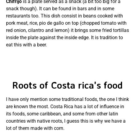
Chifrijo
is a plate served as a snack (a bit too big for a
snack though). It can be found in bars and in some
restaurants too. This dish consist in beans cooked with
pork meat, rice, pio de gallo on top (chopped tomato with
red onion, cilantro and lemon) it brings some fried tortillas
inside the plate against the inside edge. It is tradition to
eat this with a beer.
Roots of Costa rica's food
I have only mention some traditional foods, the one I think
are known the most. Costa Rica has a lot of influence in
its foods, some caribbean, and some from other latin
countries with native roots, I guess this is why we have a
lot of them made with corn.