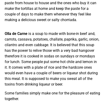
paste from house to house and the ones who buy it can
make the tortillas at home and keep the paste for a
couple of days to make them whenever they feel like
making a delicious sweet or salty chorriada.
Olla de Carne
is a soup to made with bone-in beef and,
carrots, cassava, potatoes, challate, paprika, garlic, onion,
cilantro and even cabbage. It is believed that this soup
has the power to relive those with a very bad hangover
therefore it is cooked in sodas on sundays or mondays
for lunch. Some people put some hot chile and lemon in
it. It comes with a plate of rice and the hardcore ones
would even have a couple of beers or liqueur shot during
this meal. It is supposed to make you sweat all of the
toxins from drinking liqueur or beer.
Some families simply make one for the pleasure of eating
together.