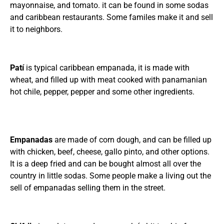
mayonnaise, and tomato. it can be found in some sodas
and caribbean restaurants. Some familes make it and sell
it to neighbors.
Patí
is typical caribbean empanada, it is made with
wheat, and filled up with meat cooked with panamanian
hot chile, pepper, pepper and some other ingredients.
Empanadas
are made of corn dough, and can be filled up
with chicken, beef, cheese, gallo pinto, and other options.
It is a deep fried and can be bought almost all over the
country in little sodas. Some people make a living out the
sell of empanadas selling them in the street.