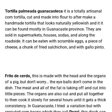
Tortilla palmeada guanacasteca
it is a totally artisanal
corn tortilla, cut and made into flour to after make a
handmade tortilla that looks naturally yellowish and it it
can be found mostly in Guanacaste province. They are
sold in supermarkets, houses, sodas, and along the
roadside. It can be eaten with scramble eggs, a piece of
cheese, a chunk of fried salchichon, and with gallo pinto.
Frito de cerdo,
this is made with the head and the organs
of a pig, but don’t worry… the eye balls don’t come in the
dish. The meat and all of the fat is taking off and cut into
little pieces. The organs are also cut and put all together
to then cook it slowly for several hours until it gets a thick
consistency. In Guanacaste, I tried a variation but with
sprouted corn beans which they call
Pozol,
this disch can