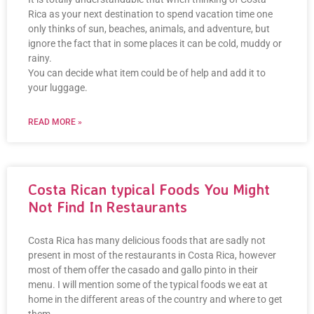
Rica as your next destination to spend vacation time one
only thinks of sun, beaches, animals, and adventure, but
ignore the fact that in some places it can be cold, muddy or
rainy.
You can decide what item could be of help and add it to
your luggage.
READ MORE »
Costa Rican typical Foods You Might
Not Find In Restaurants
Costa Rica has many delicious foods that are sadly not
present in most of the restaurants in Costa Rica, however
most of them offer the casado and gallo pinto in their
menu. I will mention some of the typical foods we eat at
home in the different areas of the country and where to get